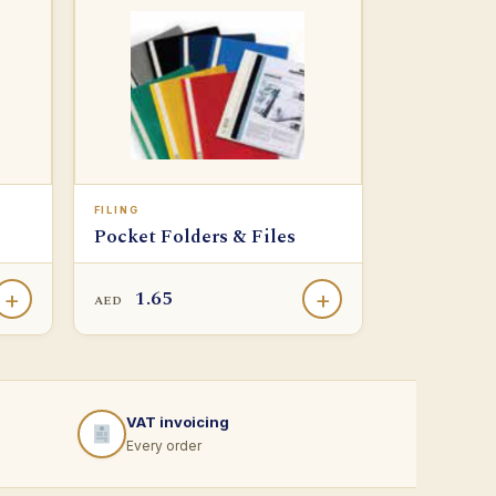
FILING
Pocket Folders & Files
1.65
+
+
AED
VAT invoicing
Every order