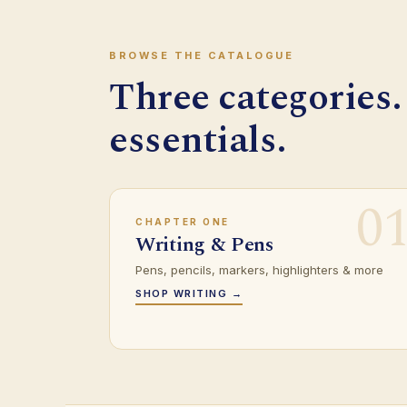
BROWSE THE CATALOGUE
Three categories.
essentials.
0
CHAPTER ONE
Writing & Pens
Pens, pencils, markers, highlighters & more
SHOP WRITING →