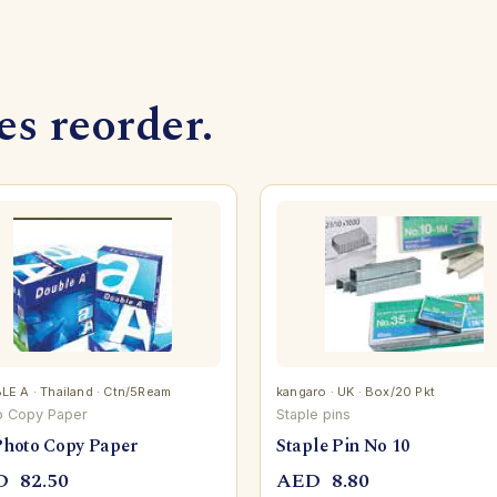
s reorder.
E A · Thailand · Ctn/5Ream
kangaro · UK · Box/20 Pkt
o Copy Paper
Staple pins
Photo Copy Paper
Staple Pin No 10
D
82.50
AED
8.80