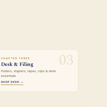
03
CHAPTER THREE
Desk & Filing
Folders, staplers, tapes, clips & desk
essentials
SHOP DESK →