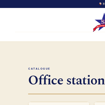
F
Skip
to
content
CATALOGUE
Office station