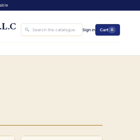
lable
.L.C
Sign in
Cart
0