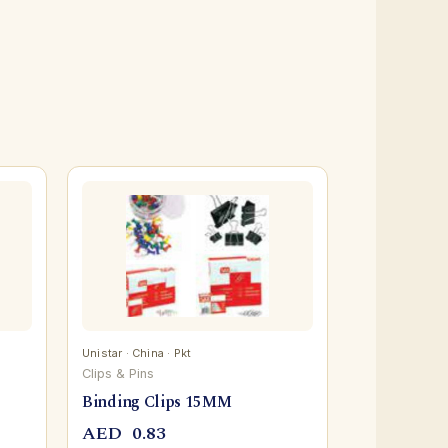
Unistar · China · Pkt
Clips & Pins
Binding Clips 15MM
AED
0.83