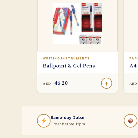
WRITING INSTRUMENTS
PAP
Ballpoint & Gel Pens
A4 
46.20
+
AED
AE
Same-day Dubai
Order before 12pm