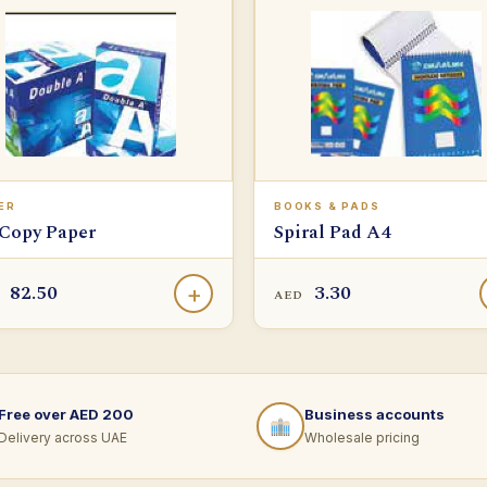
ER
BOOKS & PADS
Copy Paper
Spiral Pad A4
82.50
3.30
+
D
AED
Free over AED 200
Business accounts
Delivery across UAE
Wholesale pricing