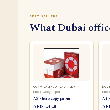
BEST SELLERS
What Dubai office
COPY/FLAMINGO · UAE · REEM
DOUBL
Photo Copy Paper
Phot
A3 Photo copy paper
A4 
AED
24.20
AE