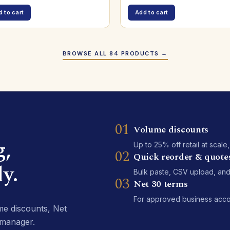
 to cart
Add to cart
BROWSE ALL 84 PRODUCTS →
01
Volume discounts
g,
Up to 25% off retail at scale
02
Quick reorder & quote
y.
Bulk paste, CSV upload, and
03
Net 30 terms
For approved business accoun
e discounts, Net
 manager.