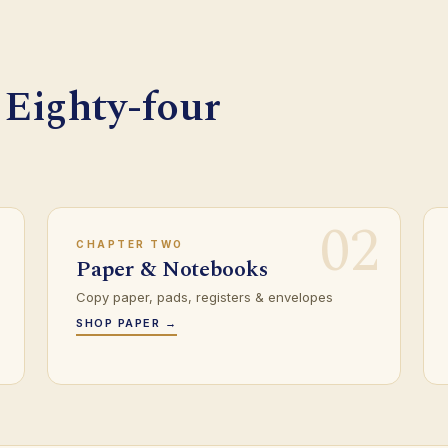
 Eighty-four
1
02
CHAPTER TWO
Paper & Notebooks
Copy paper, pads, registers & envelopes
SHOP PAPER →