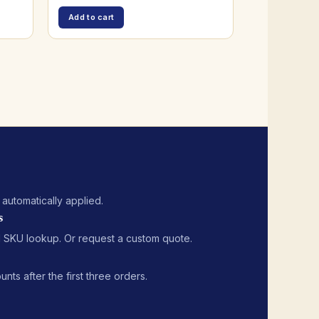
Add to cart
, automatically applied.
s
 SKU lookup. Or request a custom quote.
ts after the first three orders.