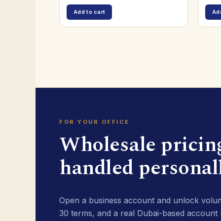
Add to cart
Add
FOR YOUR OFFICE
Wholesale pricin
handled personall
Open a business account and unlock volum
30 terms, and a real Dubai-based account