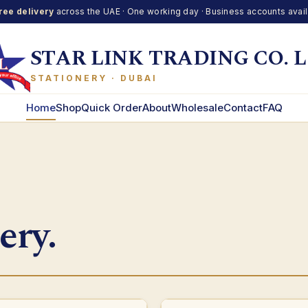
ree delivery
across the UAE · One working day · Business accounts avai
STAR LINK TRADING CO. L
STATIONERY · DUBAI
Home
Shop
Quick Order
About
Wholesale
Contact
FAQ
ery.