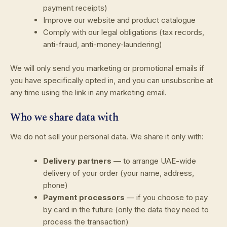
payment receipts)
Improve our website and product catalogue
Comply with our legal obligations (tax records,
anti-fraud, anti-money-laundering)
We will only send you marketing or promotional emails if
you have specifically opted in, and you can unsubscribe at
any time using the link in any marketing email.
Who we share data with
We do not sell your personal data. We share it only with:
Delivery partners
— to arrange UAE-wide
delivery of your order (your name, address,
phone)
Payment processors
— if you choose to pay
by card in the future (only the data they need to
process the transaction)