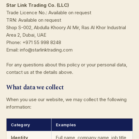
Star Link Trading Co. (LLC)
Trade Licence No.: Available on request
TRN: Available on request
Shop S-002, Abdulla Khoory Al Mir, Ras Al Khor Industrial
Area 2, Dubai, UAE
Phone: +971 55 998 8248
Email: info@starlinktrading.com
For any questions about this policy or your personal data,
contact us at the details above.
What data we collect
When you use our website, we may collect the following
information:
Category
Examples
Identity
Full name, company name, job title