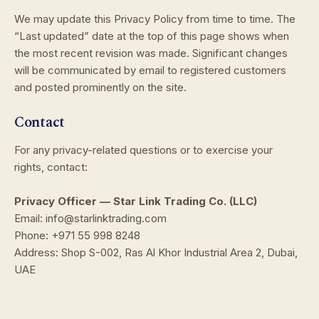
We may update this Privacy Policy from time to time. The
“Last updated” date at the top of this page shows when
the most recent revision was made. Significant changes
will be communicated by email to registered customers
and posted prominently on the site.
Contact
For any privacy-related questions or to exercise your
rights, contact:
Privacy Officer — Star Link Trading Co. (LLC)
Email: info@starlinktrading.com
Phone: +971 55 998 8248
Address: Shop S-002, Ras Al Khor Industrial Area 2, Dubai,
UAE