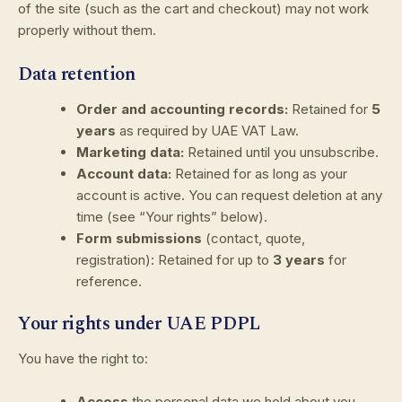
of the site (such as the cart and checkout) may not work
properly without them.
Data retention
Order and accounting records:
Retained for
5
years
as required by UAE VAT Law.
Marketing data:
Retained until you unsubscribe.
Account data:
Retained for as long as your
account is active. You can request deletion at any
time (see “Your rights” below).
Form submissions
(contact, quote,
registration): Retained for up to
3 years
for
reference.
Your rights under UAE PDPL
You have the right to:
Access
the personal data we hold about you