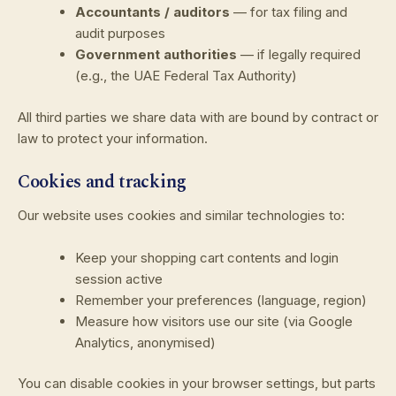
Accountants / auditors
— for tax filing and
audit purposes
Government authorities
— if legally required
(e.g., the UAE Federal Tax Authority)
All third parties we share data with are bound by contract or
law to protect your information.
Cookies and tracking
Our website uses cookies and similar technologies to:
Keep your shopping cart contents and login
session active
Remember your preferences (language, region)
Measure how visitors use our site (via Google
Analytics, anonymised)
You can disable cookies in your browser settings, but parts