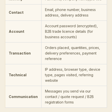
Email, phone number, business
Contact
address, delivery address
Account password (encrypted),
Account
B2B trade licence details (for
business accounts)
Orders placed, quantities, prices,
Transaction
delivery preferences, payment
reference
IP address, browser type, device
Technical
type, pages visited, referring
website
Messages you send via our
Communication
contact / quote request / B2B
registration forms