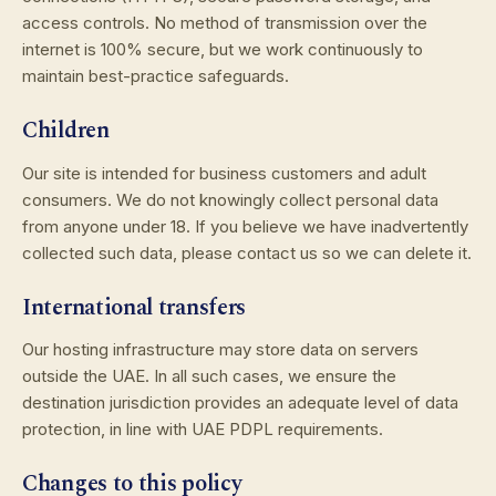
access controls. No method of transmission over the
internet is 100% secure, but we work continuously to
maintain best-practice safeguards.
Children
Our site is intended for business customers and adult
consumers. We do not knowingly collect personal data
from anyone under 18. If you believe we have inadvertently
collected such data, please contact us so we can delete it.
International transfers
Our hosting infrastructure may store data on servers
outside the UAE. In all such cases, we ensure the
destination jurisdiction provides an adequate level of data
protection, in line with UAE PDPL requirements.
Changes to this policy