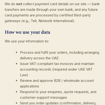
We do
not
collect payment card details on our site — bank
transfers are made through your own bank, and any future
card payments are processed by certified third-party
gateways (e.g., Telr, Network International).
How we use your data
We use your information to:
Process and fulfil your orders, including arranging
delivery across the UAE
Issue VAT-compliant tax invoices and maintain
accounting records (required under UAE VAT
Law)
Review and approve B2B / wholesale account
applications
Respond to your enquiries, quote requests, and
customer-support messages
Send you order updates (confirmation, delivery,