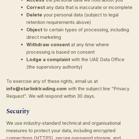
Correct
any data that is inaccurate or incomplete
Delete
your personal data (subject to legal
retention requirements above)
Object
to certain types of processing, including
direct marketing
Withdraw consent
at any time where
processing is based on consent
Lodge a complaint
with the UAE Data Office
(the supervisory authority)
To exercise any of these rights, email us at
info@starlinktrading.com
with the subject line “Privacy
Request”. We will respond within 30 days.
Security
We use industry-standard technical and organisational
measures to protect your data, including encrypted
connections (HTTPS), secure password storage, and