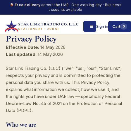
Free delivery
across the UAE · One working day · Business
accounts available
STAR LINK TRADING CO. L.L.C
☰
Sign in
Cart
0
STATIONERY · DUBAI
Privacy Policy
Skip
to
Effective Date:
14 May 2026
content
Last updated:
14 May 2026
Star Link Trading Co. (LLC) (“we”, “us”, “our”, “Star Link”)
respects your privacy and is committed to protecting the
personal data you share with us. This Privacy Policy
explains what information we collect, how we use it, and
the rights you have under UAE law — specifically Federal
Decree-Law No. 45 of 2021 on the Protection of Personal
Data (PDPL).
Who we are