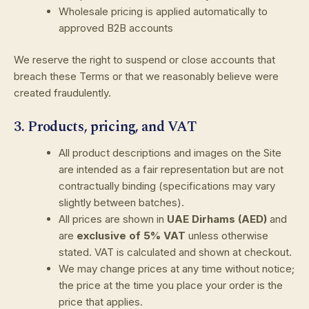
Wholesale pricing is applied automatically to
approved B2B accounts
We reserve the right to suspend or close accounts that
breach these Terms or that we reasonably believe were
created fraudulently.
3. Products, pricing, and VAT
All product descriptions and images on the Site
are intended as a fair representation but are not
contractually binding (specifications may vary
slightly between batches).
All prices are shown in
UAE Dirhams (AED)
and
are
exclusive of 5% VAT
unless otherwise
stated. VAT is calculated and shown at checkout.
We may change prices at any time without notice;
the price at the time you place your order is the
price that applies.