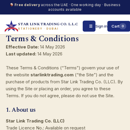
Free delivery
across the UAE · One working day · Business
accounts available
STAR LINK TRADING CO. L.L.C
☰
Sign in
Cart
0
STATIONERY · DUBAI
Terms & Conditions
Skip
to
Effective Date:
14 May 2026
content
Last updated:
14 May 2026
These Terms & Conditions (“Terms”) govern your use of
the website
starlinktrading.com
(“the Site”) and the
purchase of products from Star Link Trading Co. (LLC). By
using the Site or placing an order, you agree to these
Terms. If you do not agree, please do not use the Site.
1. About us
Star Link Trading Co. (LLC)
Trade Licence No.: Available on request