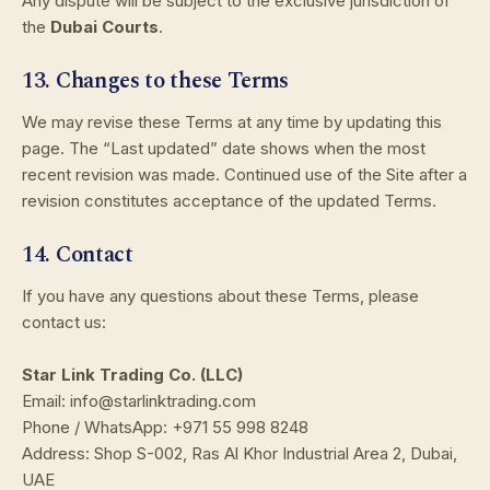
Any dispute will be subject to the exclusive jurisdiction of
the
Dubai Courts
.
13. Changes to these Terms
We may revise these Terms at any time by updating this
page. The “Last updated” date shows when the most
recent revision was made. Continued use of the Site after a
revision constitutes acceptance of the updated Terms.
14. Contact
If you have any questions about these Terms, please
contact us:
Star Link Trading Co. (LLC)
Email: info@starlinktrading.com
Phone / WhatsApp: +971 55 998 8248
Address: Shop S-002, Ras Al Khor Industrial Area 2, Dubai,
UAE