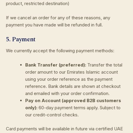
product, restricted destination)
If we cancel an order for any of these reasons, any
payment you have made will be refunded in full.
5. Payment
We currently accept the following payment methods:
Bank Transfer (preferred):
Transfer the total
order amount to our Emirates Islamic account
using your order reference as the payment
reference. Bank details are shown at checkout
and emailed with your order confirmation.
Pay on Account (approved B2B customers
only):
60-day payment terms apply. Subject to
our credit-control checks.
Card payments will be available in future via certified UAE