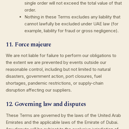
single order will not exceed the total value of that
order.
Nothing in these Terms excludes any liability that
cannot lawfully be excluded under UAE law (for
example, liability for fraud or gross negligence).
11. Force majeure
We are not liable for failure to perform our obligations to
the extent we are prevented by events outside our
reasonable control, including but not limited to natural
disasters, government action, port closures, fuel
shortages, pandemic restrictions, or supply-chain
disruption affecting our suppliers.
12. Governing law and disputes
These Terms are governed by the laws of the United Arab
Emirates and the applicable laws of the Emirate of Dubai.