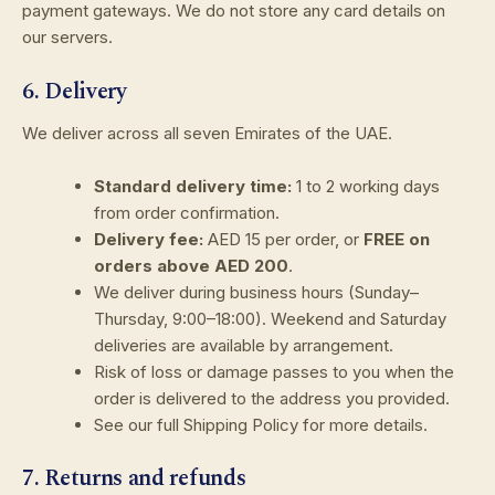
payment gateways. We do not store any card details on
our servers.
6. Delivery
We deliver across all seven Emirates of the UAE.
Standard delivery time:
1 to 2 working days
from order confirmation.
Delivery fee:
AED 15 per order, or
FREE on
orders above AED 200
.
We deliver during business hours (Sunday–
Thursday, 9:00–18:00). Weekend and Saturday
deliveries are available by arrangement.
Risk of loss or damage passes to you when the
order is delivered to the address you provided.
See our full Shipping Policy for more details.
7. Returns and refunds