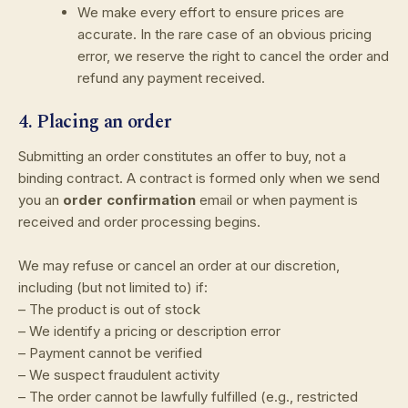
We make every effort to ensure prices are
accurate. In the rare case of an obvious pricing
error, we reserve the right to cancel the order and
refund any payment received.
4. Placing an order
Submitting an order constitutes an offer to buy, not a
binding contract. A contract is formed only when we send
you an
order confirmation
email or when payment is
received and order processing begins.
We may refuse or cancel an order at our discretion,
including (but not limited to) if:
– The product is out of stock
– We identify a pricing or description error
– Payment cannot be verified
– We suspect fraudulent activity
– The order cannot be lawfully fulfilled (e.g., restricted