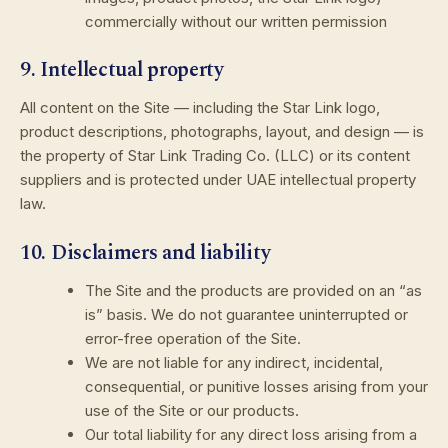
commercially without our written permission
9. Intellectual property
All content on the Site — including the Star Link logo,
product descriptions, photographs, layout, and design — is
the property of Star Link Trading Co. (LLC) or its content
suppliers and is protected under UAE intellectual property
law.
10. Disclaimers and liability
The Site and the products are provided on an “as
is” basis. We do not guarantee uninterrupted or
error-free operation of the Site.
We are not liable for any indirect, incidental,
consequential, or punitive losses arising from your
use of the Site or our products.
Our total liability for any direct loss arising from a