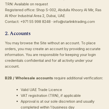
TRN: Available on request
Registered office: Shop S-002, Abdulla Khoory Al Mir, Ras
Al Khor Industrial Area 2, Dubai, UAE
Contact: +971 55 998 8248 · info@starlinktrading.com
2. Accounts
You may browse the Site without an account. To place
orders, you may create an account by providing accurate
information. You are responsible for keeping your login
credentials confidential and for all activity under your
account.
B2B / Wholesale accounts
require additional verification:
Valid UAE Trade Licence
VAT registration (TRN), if applicable
Approval is at our sole discretion and usually
completed within 1 business day