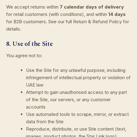
We accept returns within
7 calendar days of delivery
for retail customers (with conditions), and within
14 days
for B2B customers. See our full Return & Refund Policy for
details.
8. Use of the Site
You agree not to:
Use the Site for any unlawful purpose, including
infringement of intellectual property or violation of
UAE law
Attempt to gain unauthorised access to any part
of the Site, our servers, or any customer
accounts
Use automated tools to scrape, mirror, or extract
data from the Site
Reproduce, distribute, or use Site content (text,
images, product photos, the Star Link logo)