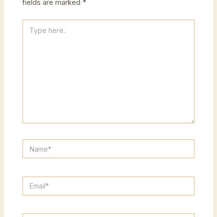
fields are marked
*
Type
here..
Name*
Email*