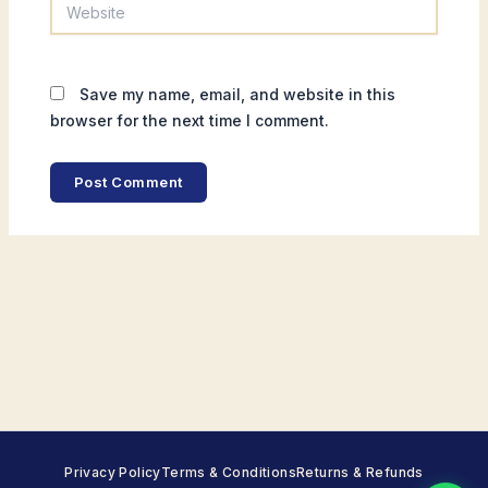
Website
Save my name, email, and website in this
browser for the next time I comment.
Privacy Policy
Terms & Conditions
Returns & Refunds