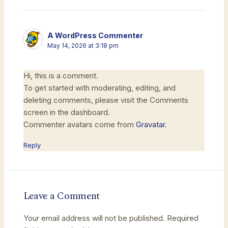
A WordPress Commenter
May 14, 2026 at 3:18 pm
Hi, this is a comment.
To get started with moderating, editing, and
deleting comments, please visit the Comments
screen in the dashboard.
Commenter avatars come from
Gravatar
.
Reply
Leave a Comment
Your email address will not be published.
Required