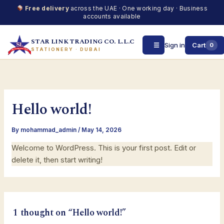
Free delivery
across the UAE · One working day · Business
accounts available
STAR LINK TRADING CO. L.L.C
☰
Sign in
Cart
0
STATIONERY · DUBAI
Skip
to
content
Hello world!
By
mohammad_admin
/
May 14, 2026
Welcome to WordPress. This is your first post. Edit or
delete it, then start writing!
1 thought on “Hello world!”