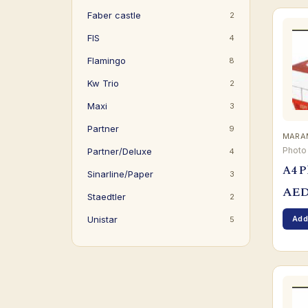
Faber castle
2
FIS
4
Flamingo
8
Kw Trio
2
Maxi
3
Partner
9
MARAM
Photo
Partner/Deluxe
4
A4 P
Sinarline/Paper
3
AE
Staedtler
2
Add
Unistar
5