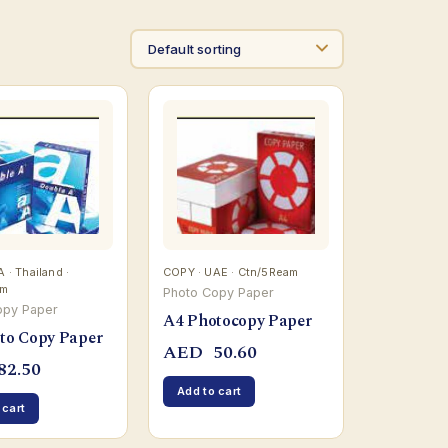
· Thailand ·
COPY · UAE · Ctn/5Ream
am
Photo Copy Paper
opy Paper
A4 Photocopy Paper
to Copy Paper
AED
50.60
82.50
Add to cart
 cart