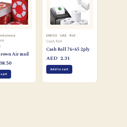
 Indonesia ·
EMIGO · UAE · Roll
pcs
Cash Roll
e
Cash Roll 76×65 2ply
Brown Air mail
AED
2.31
38.50
Add to cart
 cart