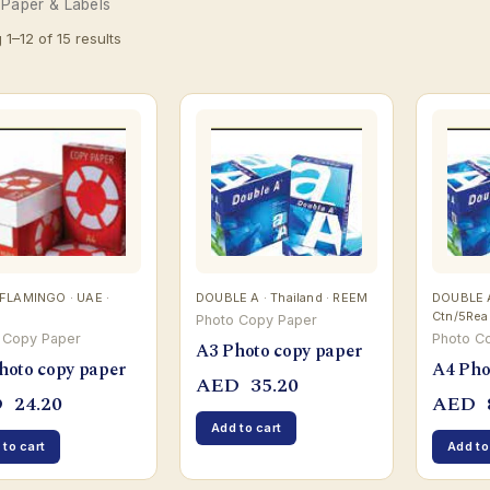
 Paper & Labels
1–12 of 15 results
FLAMINGO · UAE ·
DOUBLE A · Thailand · REEM
DOUBLE A 
Ctn/5Re
Photo Copy Paper
 Copy Paper
Photo C
A3 Photo copy paper
hoto copy paper
A4 Pho
AED
35.20
D
24.20
AED
Add to cart
 to cart
Add to