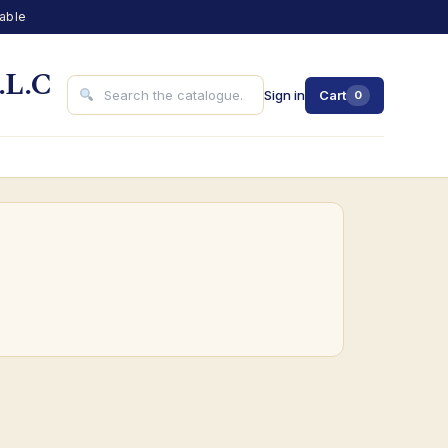
lable
.L.C
Sign in
Cart
0