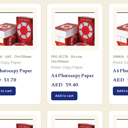
 · UAE · Ctn/5Ream
PROJECTA · Russia ·
OMNIA · 
Ctn/5Ream
 Copy Paper
Photo C
Photo Copy Paper
hotocopy Paper
A4 Pho
A4 Photocopy Paper
D
51.70
AED
AED
59.40
 to cart
Add to
Add to cart