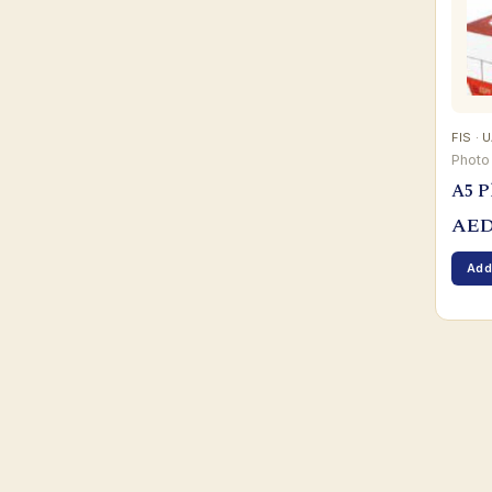
FIS · 
Photo
A5 P
AE
Add