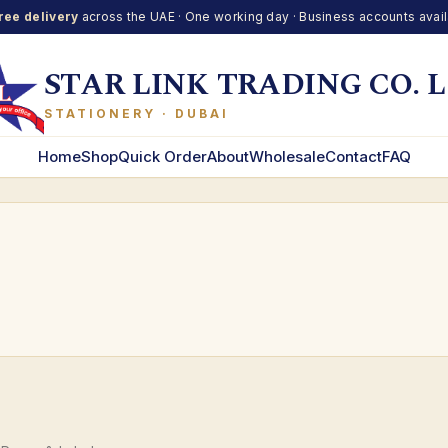
ree delivery
across the UAE · One working day · Business accounts avai
STAR LINK TRADING CO. L
STATIONERY · DUBAI
Home
Shop
Quick Order
About
Wholesale
Contact
FAQ