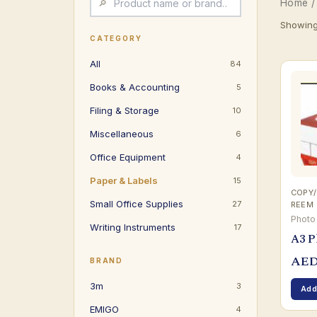
Home
/
Showing 
CATEGORY
All
84
Books & Accounting
5
Filing & Storage
10
Miscellaneous
6
Office Equipment
4
Paper & Labels
15
COPY/
Small Office Supplies
27
REEM
Photo
Writing Instruments
17
A3 P
AE
BRAND
3m
3
Add
EMIGO
4