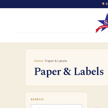
F
Skip
to
content
Home
· Paper & Labels
Paper & Labels
SEARCH