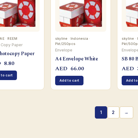
UAE · REEM
skyline · Indonesia ·
skyline ·
Pkt/250pcs
Pkt/500
 Copy Paper
Envelope
Envelop
hotocopy Paper
A4 Envelope White
SB 80 
D
8.80
AED
66.00
AED
 to cart
Add to cart
Add to
1
2
→