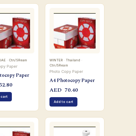
UAE · Ctn/5Ream
WINTER · Thailand ·
Ctn/5Ream
opy Paper
Photo Copy Paper
tocopy Paper
A4 Photocopy Paper
52.80
AED
70.40
 cart
Add to cart