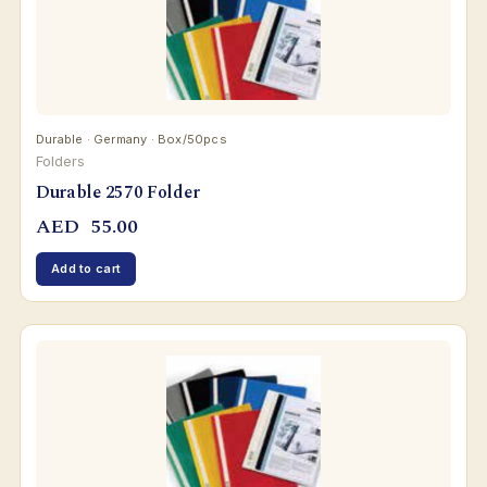
Durable · Germany · Box/50pcs
Folders
Durable 2570 Folder
AED
55.00
Add to cart