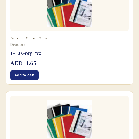
Partner · China · Sets
Dividers
1-10 Grey Pvc
AED
1.65
Add to cart