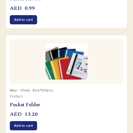
AED
0.99
Add to cart
Maxi · China · Box/100pcs
Folders
Pocket Folder
AED
13.20
Add to cart