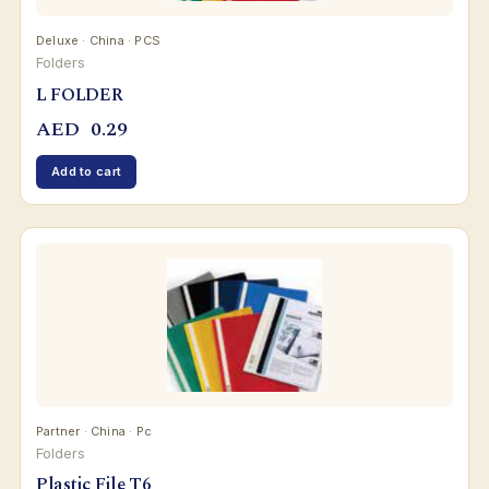
Deluxe · China · PCS
Folders
L FOLDER
AED
0.29
Add to cart
Partner · China · Pc
Folders
Plastic File T6