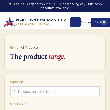
Free delivery
across the UAE · One working day · Business
accounts available
STAR LINK TRADING CO. L.L.C
☰
Sign in
Cart
0
STATIONERY · DUBAI
Skip
to
content
Home
· All Products
The product
range
.
SEARCH
CATEGORY