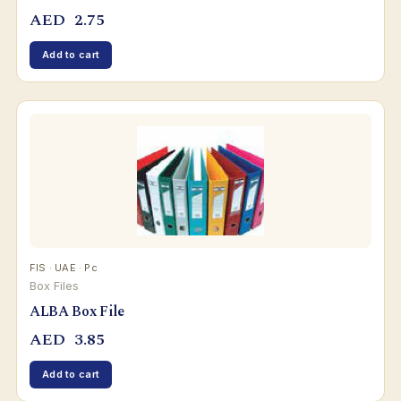
AED
2.75
Add to cart
FIS · UAE · Pc
Box Files
ALBA Box File
AED
3.85
Add to cart