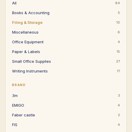
All
84
Books & Accounting
5
Filing & Storage
10
Miscellaneous
6
Office Equipment
4
Paper & Labels
15
Small Office Supplies
27
Writing Instruments
17
BRAND
3m
3
EMIGO
4
Faber castle
2
FIS
4