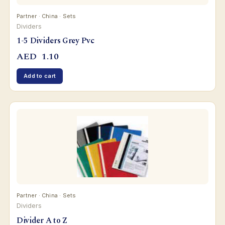
Partner · China · Sets
Dividers
1-5 Dividers Grey Pvc
AED
1.10
Add to cart
Partner · China · Sets
Dividers
Divider A to Z