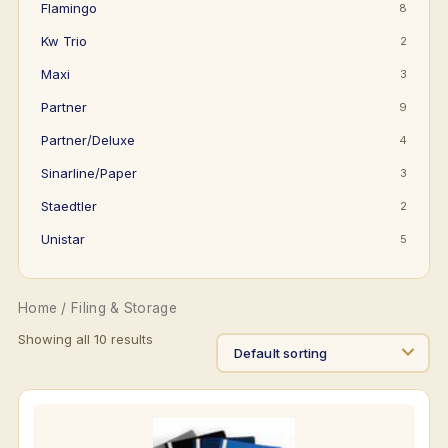
Flamingo
8
Kw Trio
2
Maxi
3
Partner
9
Partner/Deluxe
4
Sinarline/Paper
3
Staedtler
2
Unistar
5
Home
/ Filing & Storage
Showing all 10 results