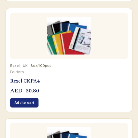
Rexel · UK · Box/100pcs
Folders
Rexel CKPA4
AED
30.80
Add to cart