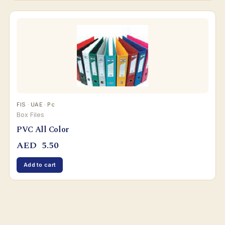
FIS · UAE · Pc
Box Files
PVC All Color
AED
5.50
Add to cart