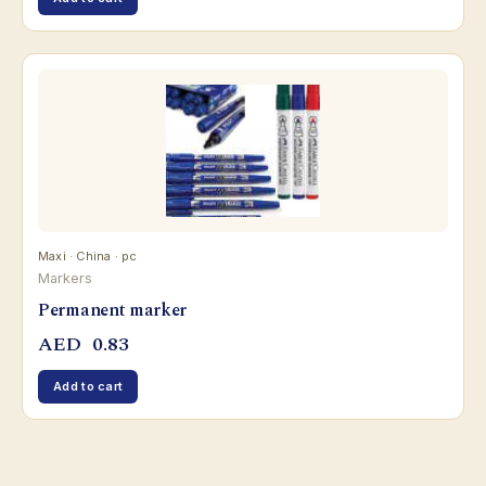
Maxi · China · pc
Markers
Permanent marker
AED
0.83
Add to cart