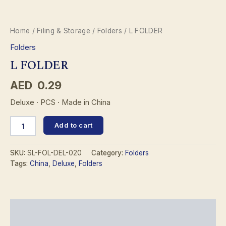
Home
/
Filing & Storage
/
Folders
/ L FOLDER
Folders
L FOLDER
AED
0.29
Deluxe · PCS · Made in China
L
Add to cart
FOLDER
quantity
SKU:
SL-FOL-DEL-020
Category:
Folders
Tags:
China
,
Deluxe
,
Folders
Description