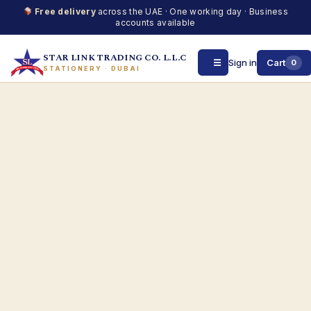
Free delivery
across the UAE · One working day · Business
accounts available
STAR LINK TRADING CO. L.L.C
☰
Sign in
Cart
0
STATIONERY · DUBAI
Skip
to
content