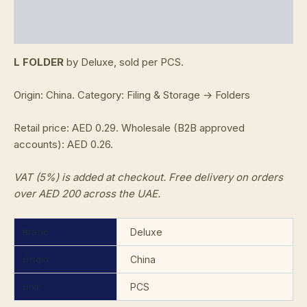
Additional information
Reviews (0)
L FOLDER
by Deluxe, sold per PCS.
Origin: China. Category: Filing & Storage → Folders
Retail price: AED 0.29. Wholesale (B2B approved
accounts): AED 0.26.
VAT (5%) is added at checkout. Free delivery on orders
over AED 200 across the UAE.
Brand
Deluxe
Origin
China
Unit
PCS