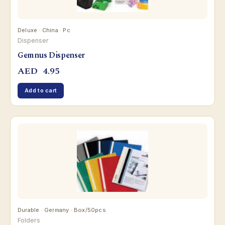
Deluxe · China · Pc
Dispenser
Gemnus Dispenser
AED
4.95
Add to cart
Durable · Germany · Box/50pcs
Folders