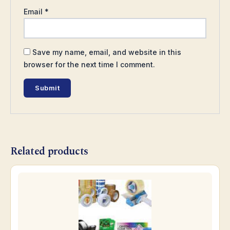
Email
*
Save my name, email, and website in this
browser for the next time I comment.
Related products