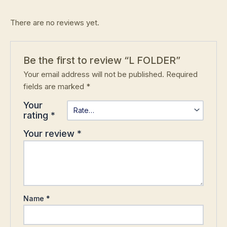
There are no reviews yet.
Be the first to review “L FOLDER”
Your email address will not be published.
Required
fields are marked
*
Your
rating
*
Your review
*
Name
*