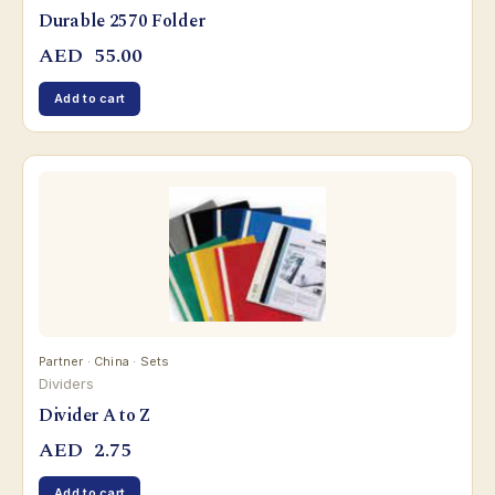
Durable 2570 Folder
AED
55.00
Add to cart
Partner · China · Sets
Dividers
Divider A to Z
AED
2.75
Add to cart