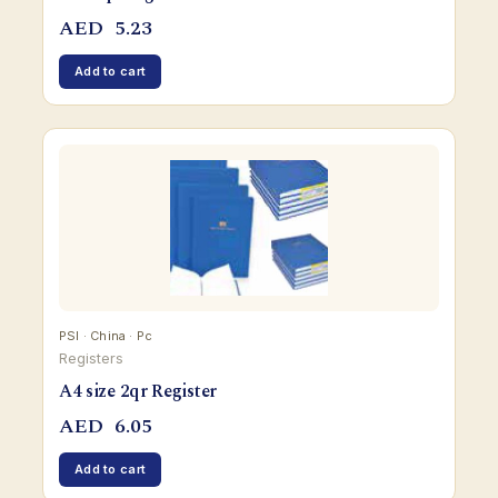
AED
5.23
Add to cart
PSI · China · Pc
Registers
A4 size 2qr Register
AED
6.05
Add to cart