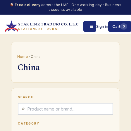
Free delivery
across the UAE · One working day · Business
accounts available
STAR LINK TRADING CO. L.L.C
☰
Sign in
Cart
0
STATIONERY · DUBAI
Skip
to
content
Home
· China
China
SEARCH
CATEGORY