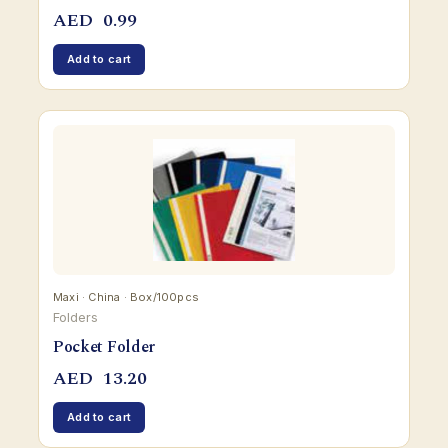
AED
0.99
Add to cart
Maxi · China · Box/100pcs
Folders
Pocket Folder
AED
13.20
Add to cart