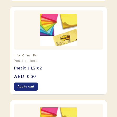
Info · China · Pc
Post it stickers
Post it 1 1/2 x 2
AED
0.50
Add to cart