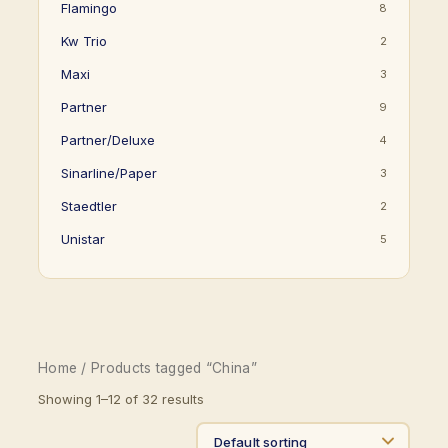
Flamingo
8
Kw Trio
2
Maxi
3
Partner
9
Partner/Deluxe
4
Sinarline/Paper
3
Staedtler
2
Unistar
5
Home
/ Products tagged “China”
Showing 1–12 of 32 results