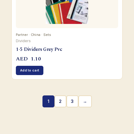
Partner · China · Sets
Dividers
1-5 Dividers Grey Pvc
AED
1.10
Add to cart
1
2
3
→