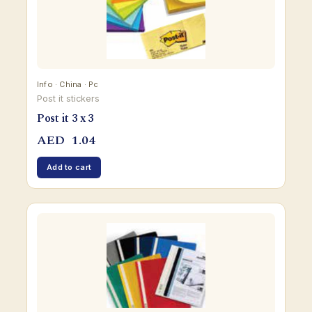
Info · China · Pc
Post it stickers
Post it 3 x 3
AED
1.04
Add to cart