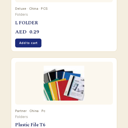
Deluxe · China · PCS
Folders
L FOLDER
AED
0.29
Add to cart
Partner · China · Pc
Folders
Plastic File T6