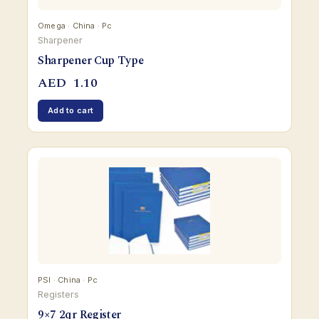
Omega · China · Pc
Sharpener
Sharpener Cup Type
AED
1.10
Add to cart
PSI · China · Pc
Registers
9×7 2qr Register