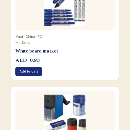
Maxi · China · PC
Markers
White board marker
AED
0.83
Add to cart