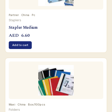
Partner · China · Pc
Staplers
Stapler Medium
AED
6.60
Add to cart
Maxi · China · Box/100pcs
Folders