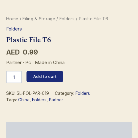
Home
/
Filing & Storage
/
Folders
/ Plastic File T6
Folders
Plastic File T6
AED
0.99
Partner · Pc · Made in China
Plastic
Add to cart
File
T6
quantity
SKU:
SL-FOL-PAR-019
Category:
Folders
Tags:
China
,
Folders
,
Partner
Description