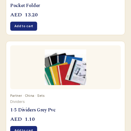
Pocket Folder
AED
13.20
Add to cart
Partner · China · Sets
Dividers
1-5 Dividers Grey Pvc
AED
1.10
Add to cart