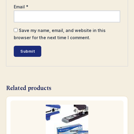
Email
*
Save my name, email, and website in this
browser for the next time I comment.
Related products