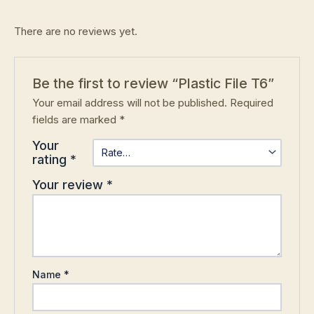
There are no reviews yet.
Be the first to review “Plastic File T6”
Your email address will not be published.
Required
fields are marked
*
Your
rating
*
Your review
*
Name
*