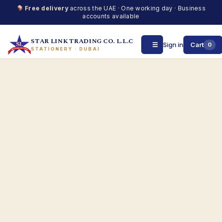
Free delivery
across the UAE · One working day · Business
accounts available
STAR LINK TRADING CO. L.L.C
☰
Sign in
Cart
0
STATIONERY · DUBAI
Skip
to
content