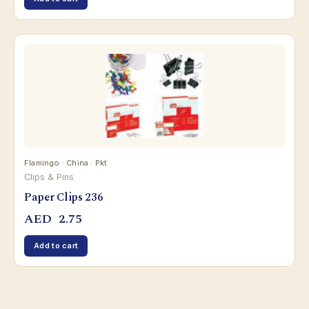
Flamingo · China · Pkt
Clips & Pins
Paper Clips 236
AED
2.75
Add to cart