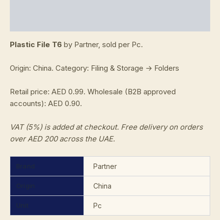
Additional information
Reviews (0)
Plastic File T6
by Partner, sold per Pc.
Origin: China. Category: Filing & Storage → Folders
Retail price: AED 0.99. Wholesale (B2B approved
accounts): AED 0.90.
VAT (5%) is added at checkout. Free delivery on orders
over AED 200 across the UAE.
Brand
Partner
Origin
China
Unit
Pc