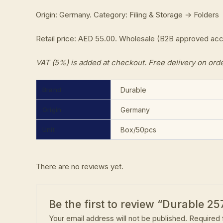
Origin: Germany. Category: Filing & Storage → Folders
Retail price: AED 55.00. Wholesale (B2B approved ac
VAT (5%) is added at checkout. Free delivery on ord
Brand
Durable
Origin
Germany
Unit
Box/50pcs
There are no reviews yet.
Be the first to review “Durable 25
Your email address will not be published.
Required 