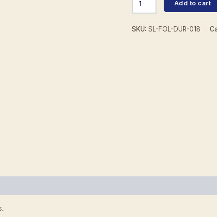
Add to cart
2570
Folder
quantity
SKU:
SL-FOL-DUR-018
Ca
0)
s.