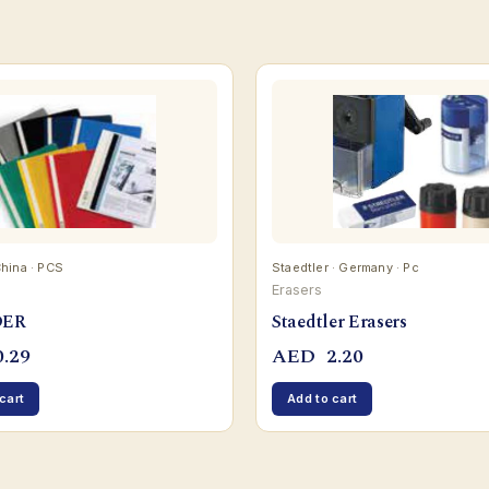
China · PCS
Staedtler · Germany · Pc
Erasers
DER
Staedtler Erasers
.29
AED
2.20
cart
Add to cart