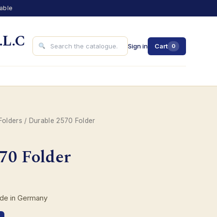
lable
.L.C
Sign in
Cart
0
Folders
/ Durable 2570 Folder
70 Folder
ade in Germany