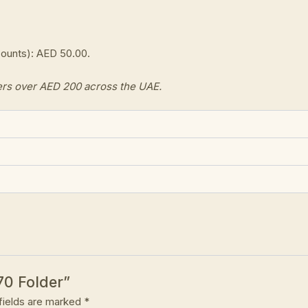
counts): AED 50.00.
ers over AED 200 across the UAE.
70 Folder”
fields are marked
*