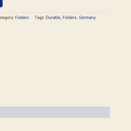
tegory:
Folders
Tags:
Durable
,
Folders
,
Germany