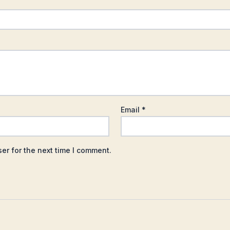
Email
*
er for the next time I comment.