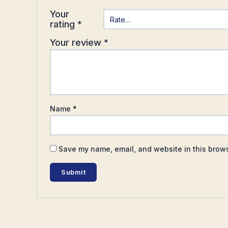
Your
rating
*
Your review
*
Name
*
Save my name, email, and website in this brows