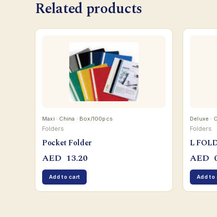
Related products
Maxi · China · Box/100pcs
Deluxe · 
Folders
Folders
Pocket Folder
L FOL
AED
13.20
AED
0
Add to cart
Add to 