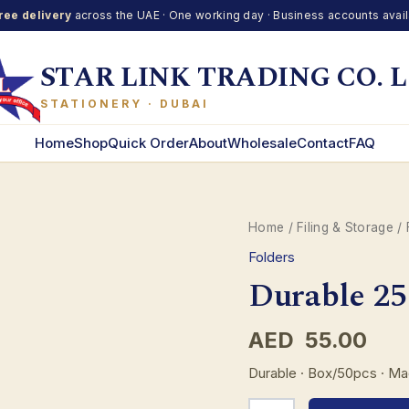
ree delivery
across the UAE · One working day · Business accounts avai
STAR LINK TRADING CO. L
STATIONERY · DUBAI
Home
Shop
Quick Order
About
Wholesale
Contact
FAQ
Home
/
Filing & Storage
/
Folders
Durable 25
AED
55.00
Durable · Box/50pcs · M
Durable