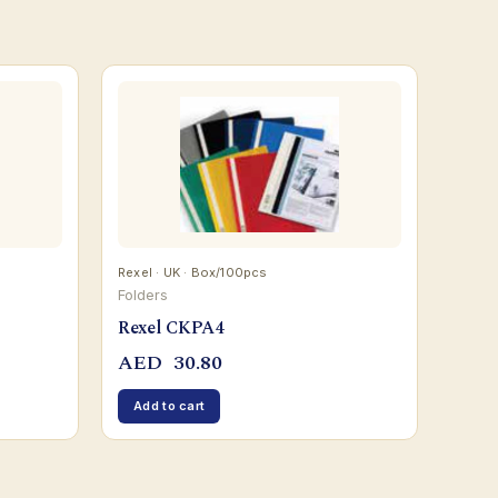
Rexel · UK · Box/100pcs
Folders
Rexel CKPA4
AED
30.80
Add to cart