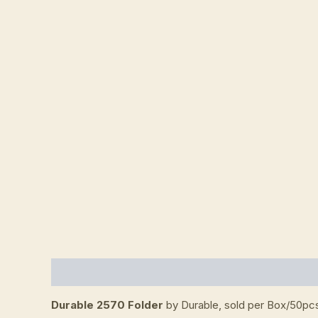
Description
Additional information
Reviews (
Durable 2570 Folder
by Durable, sold per Box/50pc