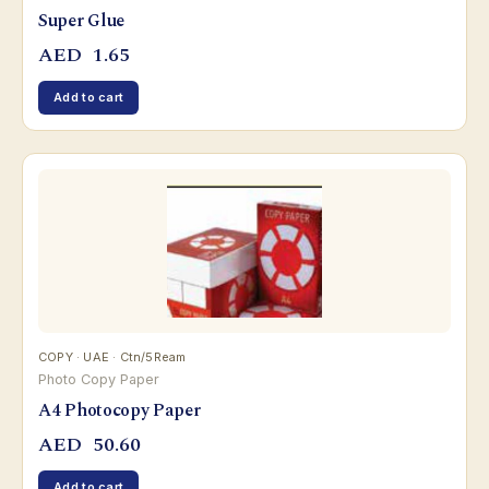
Super Glue
AED
1.65
Add to cart
COPY · UAE · Ctn/5Ream
Photo Copy Paper
A4 Photocopy Paper
AED
50.60
Add to cart