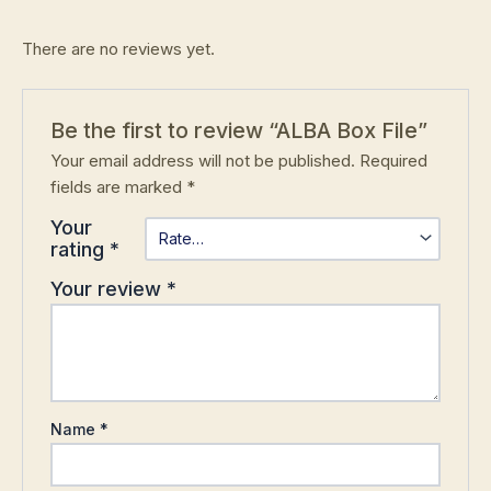
There are no reviews yet.
Be the first to review “ALBA Box File”
Your email address will not be published.
Required
fields are marked
*
Your
rating
*
Your review
*
Name
*