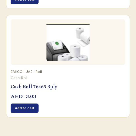
EMIGO · UAE · Roll
Cash Roll
Cash Roll 76×65 3ply
AED
3.03
Add to cart