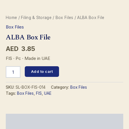
Home
/
Filing & Storage
/
Box Files
/ ALBA Box File
Box Files
ALBA Box File
AED
3.85
FIS · Pc · Made in UAE
ALBA
Add to cart
Box
File
quantity
SKU:
SL-BOX-FIS-014
Category:
Box Files
Tags:
Box Files
,
FIS
,
UAE
Description