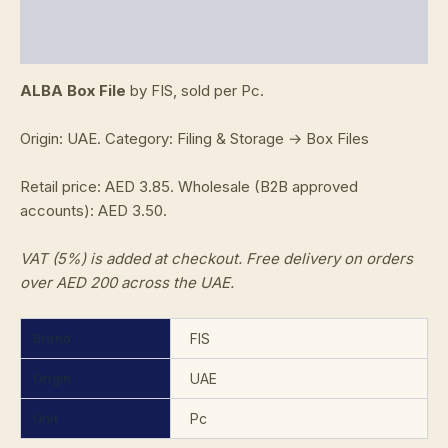
Additional information
Reviews (0)
ALBA Box File
by FIS, sold per Pc.
Origin: UAE. Category: Filing & Storage → Box Files
Retail price: AED 3.85. Wholesale (B2B approved
accounts): AED 3.50.
VAT (5%) is added at checkout. Free delivery on orders
over AED 200 across the UAE.
Brand
FIS
Origin
UAE
Unit
Pc