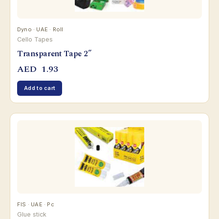
Dyno · UAE · Roll
Cello Tapes
Transparent Tape 2”
AED
1.93
Add to cart
FIS · UAE · Pc
Glue stick