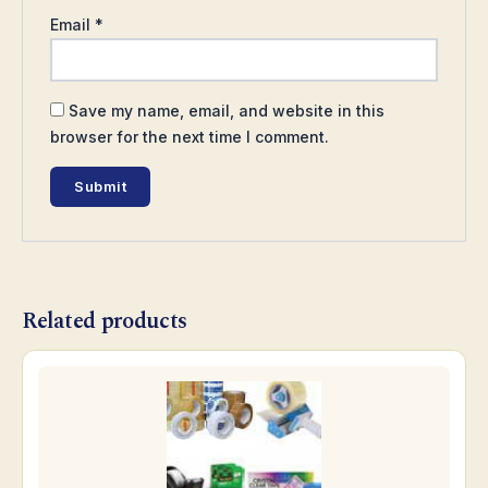
Email
*
Save my name, email, and website in this
browser for the next time I comment.
Related products