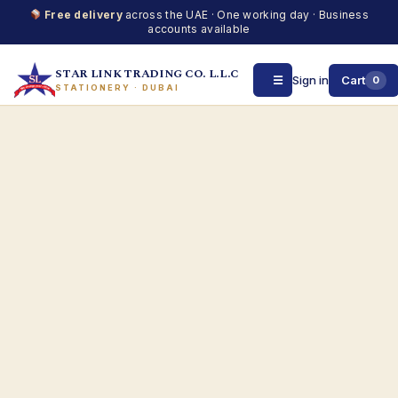
Free delivery
across the UAE · One working day · Business
accounts available
STAR LINK TRADING CO. L.L.C
☰
Sign in
Cart
0
STATIONERY · DUBAI
Skip
to
content