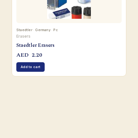
Staedtler · Germany · Pc
Erasers
Staedtler Erasers
AED
2.20
Add to cart