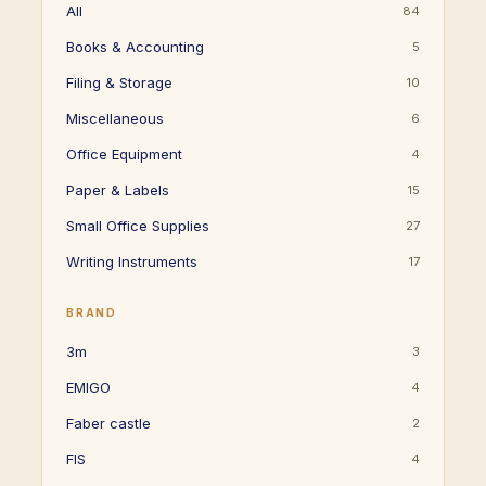
All
84
Books & Accounting
5
Filing & Storage
10
Miscellaneous
6
Office Equipment
4
Paper & Labels
15
Small Office Supplies
27
Writing Instruments
17
BRAND
3m
3
EMIGO
4
Faber castle
2
FIS
4