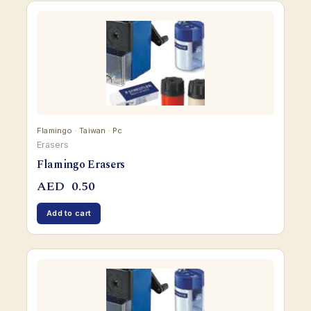
Flamingo · Taiwan · Pc
Erasers
Flamingo Erasers
AED
0.50
Add to cart