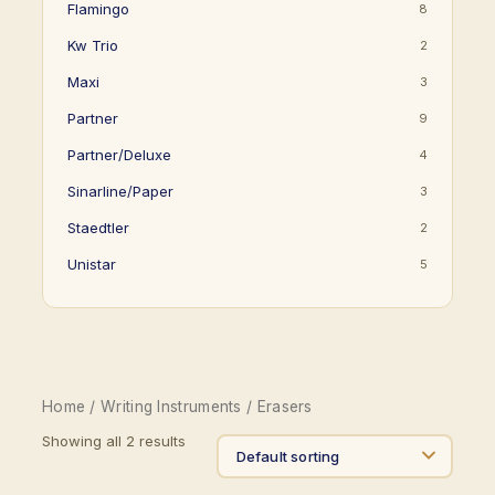
Flamingo
8
Kw Trio
2
Maxi
3
Partner
9
Partner/Deluxe
4
Sinarline/Paper
3
Staedtler
2
Unistar
5
Home
/
Writing Instruments
/ Erasers
Showing all 2 results