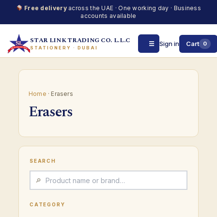
Free delivery
across the UAE · One working day · Business
accounts available
STAR LINK TRADING CO. L.L.C
☰
Sign in
Cart
0
STATIONERY · DUBAI
Skip
to
content
Home
· Erasers
Erasers
SEARCH
CATEGORY