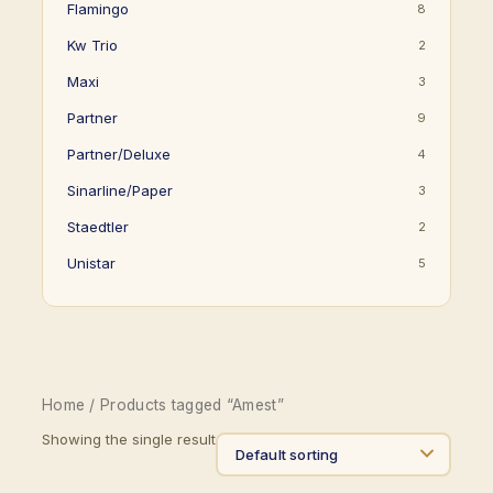
Flamingo
8
Kw Trio
2
Maxi
3
Partner
9
Partner/Deluxe
4
Sinarline/Paper
3
Staedtler
2
Unistar
5
Home
/ Products tagged “Amest”
Showing the single result