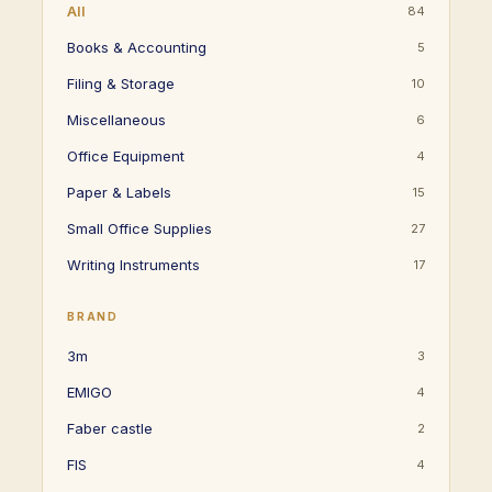
All
84
Books & Accounting
5
Filing & Storage
10
Miscellaneous
6
Office Equipment
4
Paper & Labels
15
Small Office Supplies
27
Writing Instruments
17
BRAND
3m
3
EMIGO
4
Faber castle
2
FIS
4