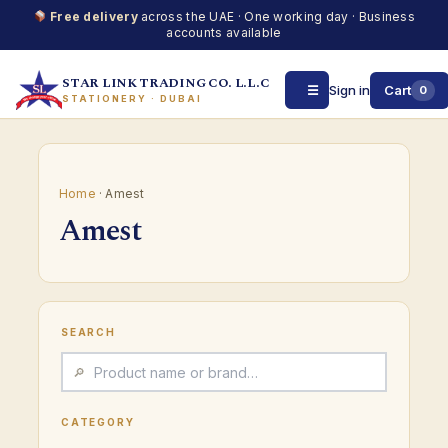
Free delivery
across the UAE · One working day · Business
accounts available
STAR LINK TRADING CO. L.L.C
☰
Sign in
Cart
0
STATIONERY · DUBAI
Skip
to
content
Home
· Amest
Amest
SEARCH
CATEGORY