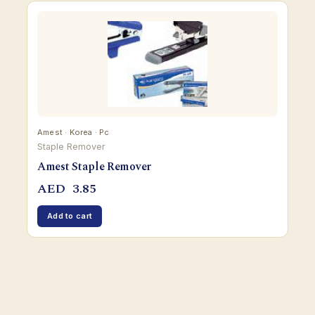
Amest · Korea · Pc
Staple Remover
Amest Staple Remover
AED
3.85
Add to cart