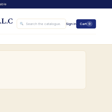
lable
.L.C
Sign in
Cart
0