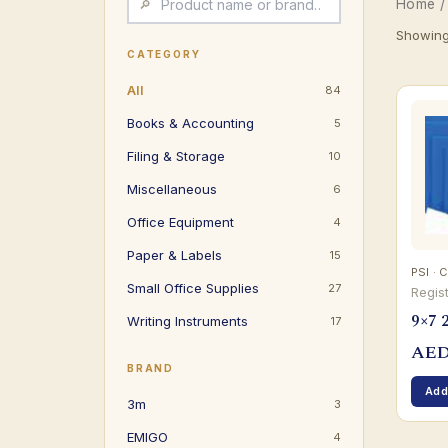
Home
/
Showing 
CATEGORY
All
84
Books & Accounting
5
Filing & Storage
10
Miscellaneous
6
Office Equipment
4
Paper & Labels
15
PSI · C
Small Office Supplies
27
Regis
9×7 2
Writing Instruments
17
AE
BRAND
Add
3m
3
EMIGO
4