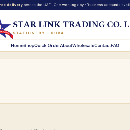
ree delivery
across the UAE · One working day · Business accounts avai
STAR LINK TRADING CO. L
STATIONERY · DUBAI
Home
Shop
Quick Order
About
Wholesale
Contact
FAQ