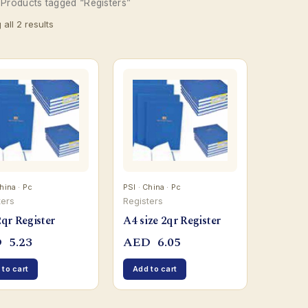
 Products tagged “Registers”
all 2 results
hina · Pc
PSI · China · Pc
ters
Registers
qr Register
A4 size 2qr Register
D
5.23
AED
6.05
 to cart
Add to cart