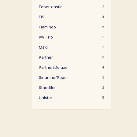
Faber castle
2
FIS
4
Flamingo
8
Kw Trio
2
Maxi
3
Partner
9
Partner/Deluxe
4
Sinarline/Paper
3
Staedtler
2
Unistar
5