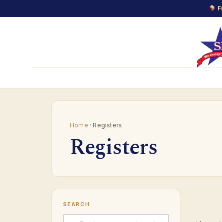
F
Skip
to
content
Home
· Registers
Registers
SEARCH