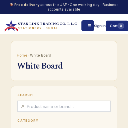
Free delivery
across the UAE · One working day · Business
accounts available
STAR LINK TRADING CO. L.L.C
☰
Sign in
Cart
0
STATIONERY · DUBAI
Skip
to
content
Home
· White Board
White Board
SEARCH
CATEGORY