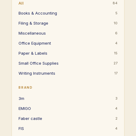
All
84
Books & Accounting
5
Filing & Storage
10
Miscellaneous
6
Office Equipment
4
Paper & Labels
15
Small Office Supplies
27
Writing Instruments
17
BRAND
3m
3
EMIGO
4
Faber castle
2
FIS
4