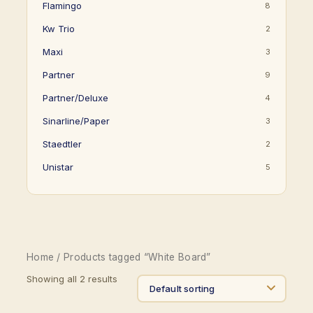
Flamingo
8
Kw Trio
2
Maxi
3
Partner
9
Partner/Deluxe
4
Sinarline/Paper
3
Staedtler
2
Unistar
5
Home
/ Products tagged “White Board”
Showing all 2 results