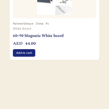
Partner/Deluxe · China · Pc
White Board
60×90 Magnetic White board
AED
44.00
Add to cart