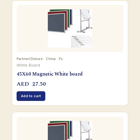
Partner/Deluxe · China · Pc
White Board
45X60 Magnetic White board
AED
27.50
Add to cart