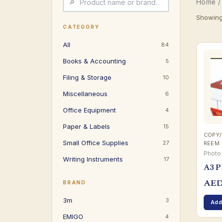
Home
Showing 
CATEGORY
All
84
Books & Accounting
5
Filing & Storage
10
Miscellaneous
6
Office Equipment
4
Paper & Labels
15
COPY/
Small Office Supplies
27
REEM
Photo
Writing Instruments
17
A3 P
AE
BRAND
3m
3
Add
EMIGO
4