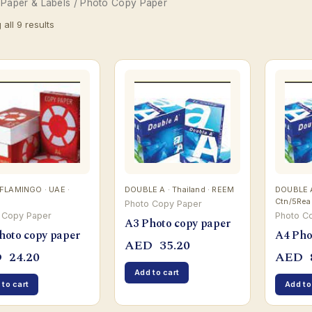
/
Paper & Labels
/ Photo Copy Paper
all 9 results
FLAMINGO · UAE ·
DOUBLE A · Thailand · REEM
DOUBLE A 
Ctn/5Re
Photo Copy Paper
 Copy Paper
Photo C
A3 Photo copy paper
hoto copy paper
A4 Pho
AED
35.20
D
24.20
AED
Add to cart
 to cart
Add to