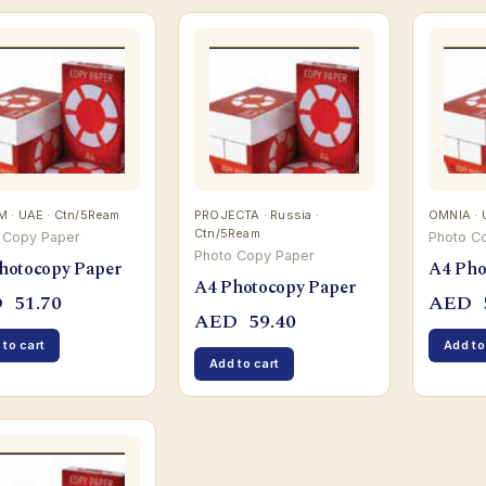
 · UAE · Ctn/5Ream
PROJECTA · Russia ·
OMNIA · 
Ctn/5Ream
 Copy Paper
Photo C
Photo Copy Paper
hotocopy Paper
A4 Pho
A4 Photocopy Paper
D
51.70
AED
AED
59.40
 to cart
Add to
Add to cart