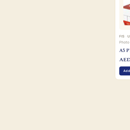
FIS · 
Photo
A5 P
AE
Add