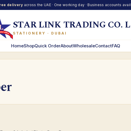
ree delivery
across the UAE · One working day · Business accounts avai
STAR LINK TRADING CO. L
STATIONERY · DUBAI
Home
Shop
Quick Order
About
Wholesale
Contact
FAQ
er