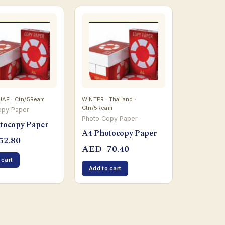
UAE · Ctn/5Ream
WINTER · Thailand ·
Ctn/5Ream
opy Paper
Photo Copy Paper
tocopy Paper
A4 Photocopy Paper
52.80
AED
70.40
 cart
Add to cart