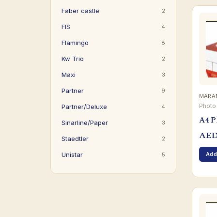
Faber castle
2
FIS
4
Flamingo
8
Kw Trio
2
Maxi
3
Partner
9
MARAM
Photo
Partner/Deluxe
4
A4 P
Sinarline/Paper
3
AE
Staedtler
2
Add
Unistar
5