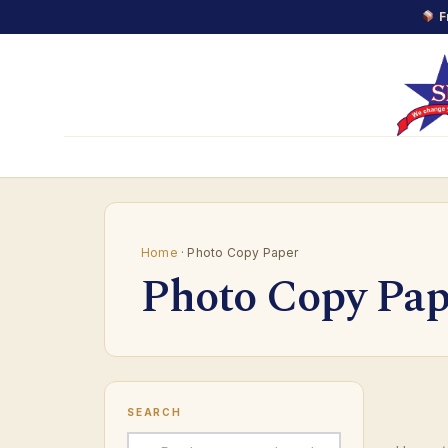
F
Skip
to
content
Home
· Photo Copy Paper
Photo Copy Pap
SEARCH