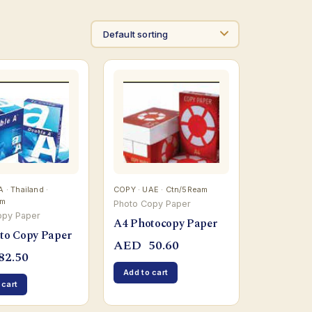
· Thailand ·
COPY · UAE · Ctn/5Ream
am
Photo Copy Paper
opy Paper
A4 Photocopy Paper
to Copy Paper
AED
50.60
82.50
Add to cart
 cart