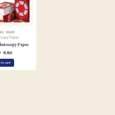
UAE · REEM
 Copy Paper
hotocopy Paper
D
8.80
 to cart