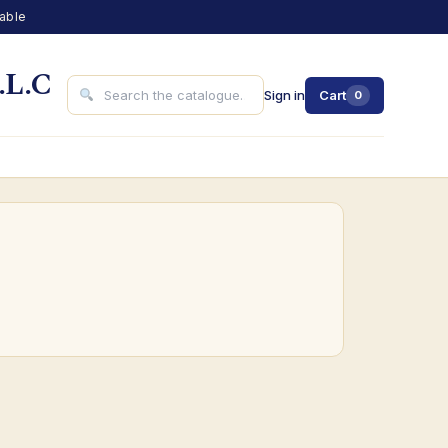
lable
.L.C
Sign in
Cart
0