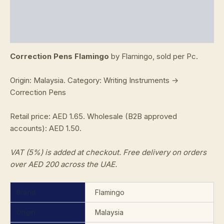
Additional information
Reviews (0)
Correction Pens Flamingo
by Flamingo, sold per Pc.
Origin: Malaysia. Category: Writing Instruments →
Correction Pens
Retail price: AED 1.65. Wholesale (B2B approved
accounts): AED 1.50.
VAT (5%) is added at checkout. Free delivery on orders
over AED 200 across the UAE.
Brand
Flamingo
Origin
Malaysia