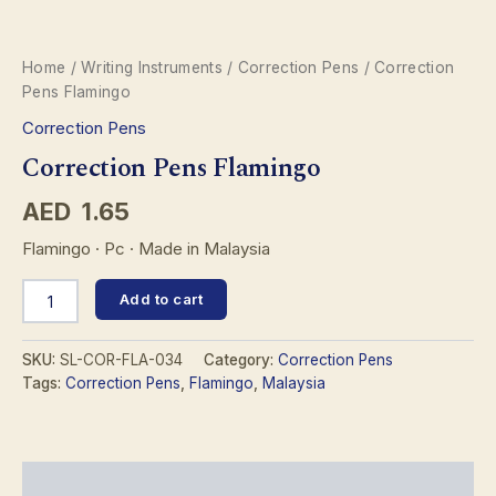
Home
/
Writing Instruments
/
Correction Pens
/ Correction
Pens Flamingo
Correction Pens
Correction Pens Flamingo
AED
1.65
Flamingo · Pc · Made in Malaysia
Correction
Add to cart
Pens
Flamingo
quantity
SKU:
SL-COR-FLA-034
Category:
Correction Pens
Tags:
Correction Pens
,
Flamingo
,
Malaysia
Description