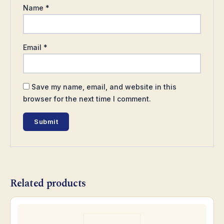
Name
*
Email
*
Save my name, email, and website in this
browser for the next time I comment.
Related products