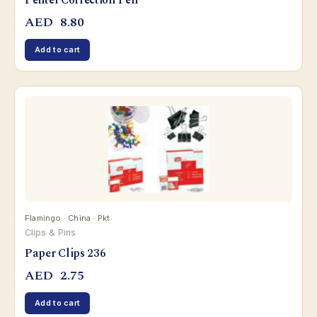
Pentel Correction Pen
AED
8.80
Add to cart
Flamingo · China · Pkt
Clips & Pins
Paper Clips 236
AED
2.75
Add to cart