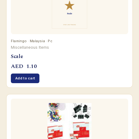
Flamingo · Malaysia · Pc
Miscellaneous Items
Scale
AED
1.10
Add to cart