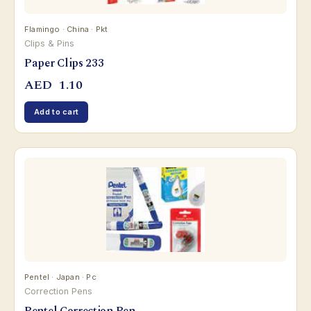
Flamingo · China · Pkt
Clips & Pins
Paper Clips 233
AED
1.10
Add to cart
Pentel · Japan · Pc
Correction Pens