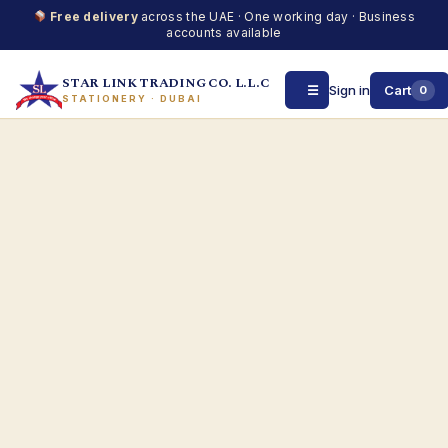
Free delivery
across the UAE · One working day · Business
accounts available
STAR LINK TRADING CO. L.L.C
☰
Sign in
Cart
0
STATIONERY · DUBAI
Skip
to
content