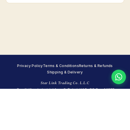
Privacy Policy
Terms & Conditions
Returns & Refunds
Shipping & Delivery
Star Link Trading Co. L.L.C
Ras Al Khor Industrial Area 2, Dubai, UAE · PO Box 44677
+971 4 351 7215
·
WhatsApp +971 55 998 8248
·
info@starlinktrading.com
Sun closed · Mon–Fri 8:00–18:00 · Sat 9:00–14:00 (GST)
© 2026 Star Link Trading Co. (LLC). All rights reserved.