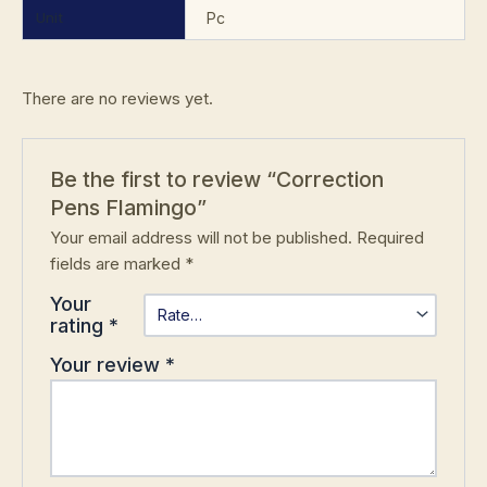
Unit
Pc
There are no reviews yet.
Be the first to review “Correction
Pens Flamingo”
Your email address will not be published.
Required
fields are marked
*
Your
rating
*
Your review
*