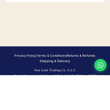
Privacy Policy
Terms & Conditions
Returns & Refunds
Shipping & Delivery
Star Link Trading Co. L.L.C
Ras Al Khor Industrial Area 2, Dubai, UAE · PO Box 44677
+971 4 351 7215
·
WhatsApp +971 55 998 8248
·
info@starlinktrading.com
Sun closed · Mon–Fri 8:00–18:00 · Sat 9:00–14:00 (GST)
© 2026 Star Link Trading Co. (LLC). All rights reserved.