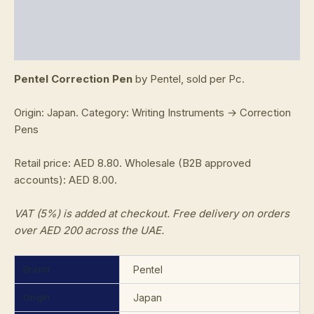
Additional information
Reviews (0)
Pentel Correction Pen
by Pentel, sold per Pc.
Origin: Japan. Category: Writing Instruments → Correction
Pens
Retail price: AED 8.80. Wholesale (B2B approved
accounts): AED 8.00.
VAT (5%) is added at checkout. Free delivery on orders
over AED 200 across the UAE.
Brand
Pentel
Origin
Japan