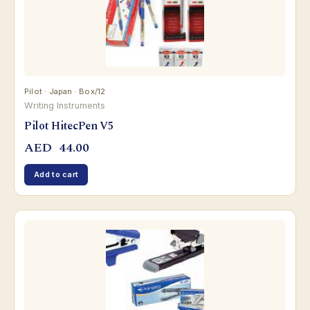
Pilot · Japan · Box/12
Writing Instruments
Pilot HitecPen V5
AED
44.00
Add to cart