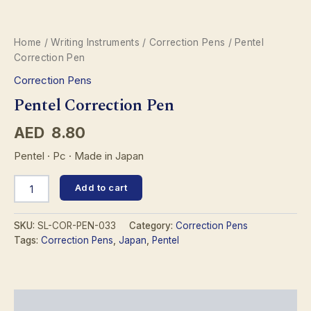
Home
/
Writing Instruments
/
Correction Pens
/ Pentel
Correction Pen
Correction Pens
Pentel Correction Pen
AED
8.80
Pentel · Pc · Made in Japan
Pentel
Add to cart
Correction
Pen
quantity
SKU:
SL-COR-PEN-033
Category:
Correction Pens
Tags:
Correction Pens
,
Japan
,
Pentel
Description