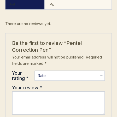
Unit
Pc
There are no reviews yet.
Be the first to review “Pentel
Correction Pen”
Your email address will not be published.
Required
fields are marked
*
Your
rating
*
Your review
*