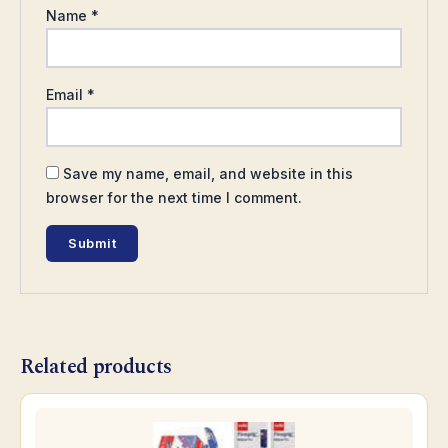
Name
*
Email
*
Save my name, email, and website in this
browser for the next time I comment.
Related products