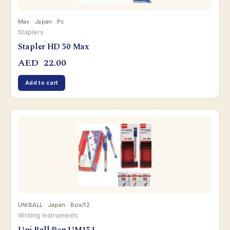
Max · Japan · Pc
Staplers
Stapler HD 50 Max
AED
22.00
Add to cart
UNIBALL · Japan · Box/12
Writing Instruments