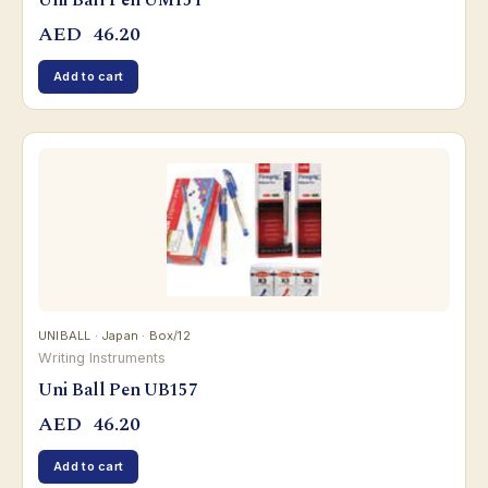
Uni Ball Pen UM151
AED
46.20
Add to cart
UNIBALL · Japan · Box/12
Writing Instruments
Uni Ball Pen UB157
AED
46.20
Add to cart