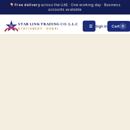
Free delivery
across the UAE · One working day · Business
accounts available
STAR LINK TRADING CO. L.L.C
☰
Sign in
Cart
0
STATIONERY · DUBAI
Skip
to
content