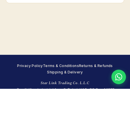
Privacy Policy
Terms & Conditions
Returns & Refunds
Shipping & Delivery
Star Link Trading Co. L.L.C
Ras Al Khor Industrial Area 2, Dubai, UAE · PO Box 44677
+971 4 351 7215
·
WhatsApp +971 55 998 8248
·
info@starlinktrading.com
Sun closed · Mon–Fri 8:00–18:00 · Sat 9:00–14:00 (GST)
© 2026 Star Link Trading Co. (LLC). All rights reserved.