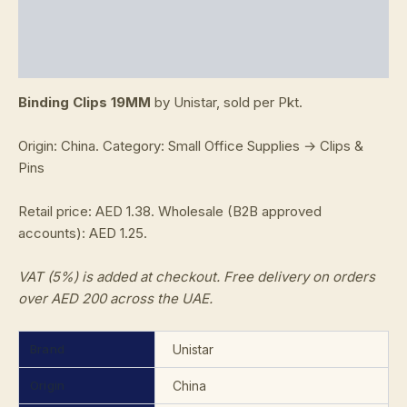
Additional information
Reviews (0)
Binding Clips 19MM
by Unistar, sold per Pkt.
Origin: China. Category: Small Office Supplies → Clips &
Pins
Retail price: AED 1.38. Wholesale (B2B approved
accounts): AED 1.25.
VAT (5%) is added at checkout. Free delivery on orders
over AED 200 across the UAE.
Brand
Unistar
Origin
China