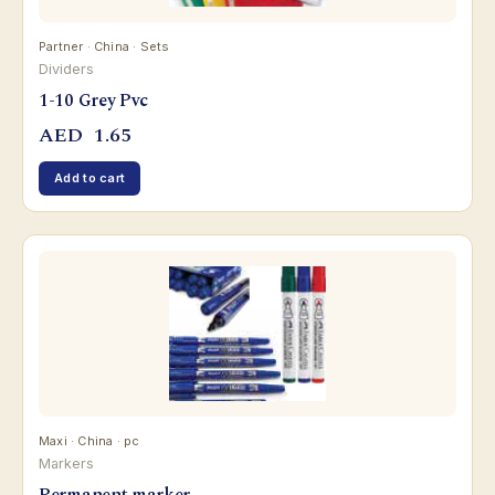
Partner · China · Sets
Dividers
1-10 Grey Pvc
AED
1.65
Add to cart
Maxi · China · pc
Markers