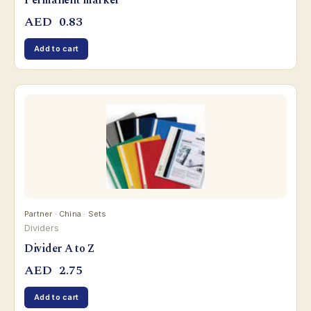
Permanent marker
AED
0.83
Add to cart
Partner · China · Sets
Dividers
Divider A to Z
AED
2.75
Add to cart