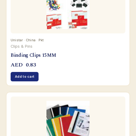
Unistar · China · Pkt
Clips & Pins
Binding Clips 15MM
AED
0.83
Add to cart