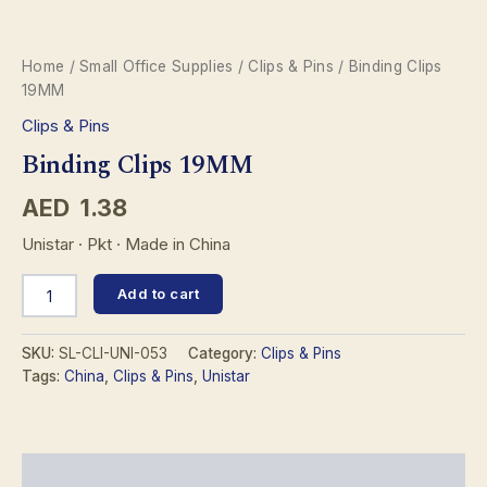
Home
/
Small Office Supplies
/
Clips & Pins
/ Binding Clips
19MM
Clips & Pins
Binding Clips 19MM
AED
1.38
Unistar · Pkt · Made in China
Binding
Add to cart
Clips
19MM
quantity
SKU:
SL-CLI-UNI-053
Category:
Clips & Pins
Tags:
China
,
Clips & Pins
,
Unistar
Description