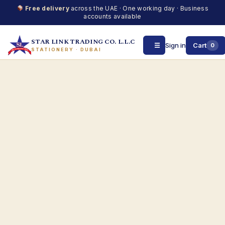
Free delivery
across the UAE · One working day · Business
accounts available
STAR LINK TRADING CO. L.L.C
☰
Sign in
Cart
0
STATIONERY · DUBAI
Skip
to
content