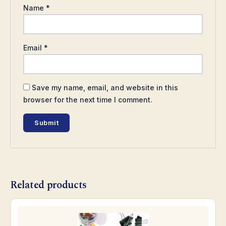
Name
*
Email
*
Save my name, email, and website in this
browser for the next time I comment.
Related products