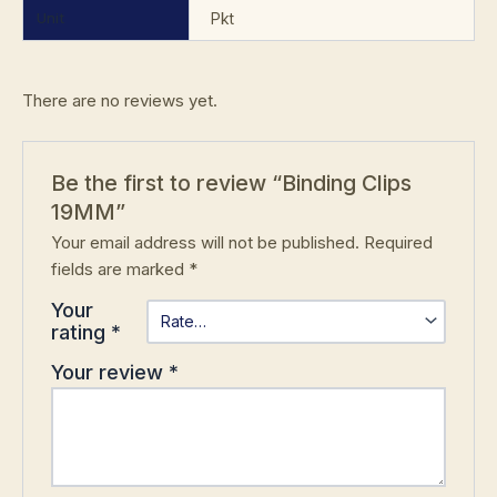
Unit
Pkt
There are no reviews yet.
Be the first to review “Binding Clips
19MM”
Your email address will not be published.
Required
fields are marked
*
Your
rating
*
Your review
*