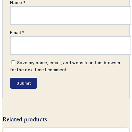
Name
*
Email
*
Save my name, email, and website in this browser
for the next time I comment.
Related products