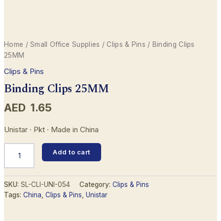
Home
/
Small Office Supplies
/
Clips & Pins
/ Binding Clips
25MM
Clips & Pins
Binding Clips 25MM
AED
1.65
Unistar · Pkt · Made in China
Binding
Add to cart
Clips
25MM
quantity
SKU:
SL-CLI-UNI-054
Category:
Clips & Pins
Tags:
China
,
Clips & Pins
,
Unistar