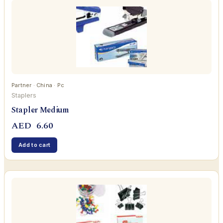
Partner · China · Pc
Staplers
Stapler Medium
AED
6.60
Add to cart