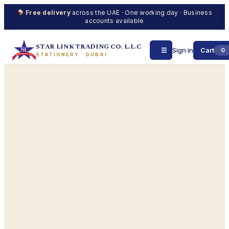
Free delivery
across the UAE · One working day · Business
accounts available
STAR LINK TRADING CO. L.L.C
☰
Sign in
Cart
0
STATIONERY · DUBAI
Skip
to
content