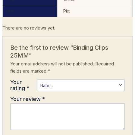
Unit
Pkt
There are no reviews yet.
Be the first to review “Binding Clips
25MM”
Your email address will not be published.
Required
fields are marked
*
Your
rating
*
Your review
*