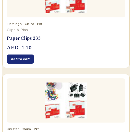
Flamingo · China · Pkt
Clips & Pins
Paper Clips 233
AED
1.10
Add to cart
Unistar · China · Pkt